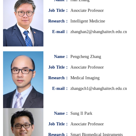
Job Title：
Associate Professor
Research：
Intelligent Medicine
E-mail：
zhanghan2@shanghaitech.edu.cn
Name：
Pengcheng Zhang
Job Title：
Associate Professor
Research：
Medical Imaging
E-mail：
zhangpch1@shanghaitech.edu.cn
Name：
Sung Il Park
Job Title：
Associate Professor
Research：
Smart Biomedical Instruments