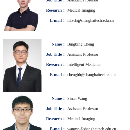
Job Title：
Assistant Professor
Research：
Medical Imaging
E-mail：
laixch@shanghaitech.edu.cn
Name：
Bingbing Cheng
Job Title：
Assistant Professor
Research：
Intelligent Medicine
E-mail：
chengbb@shanghaitech.edu.cn
Name：
Sinan Wang
Job Title：
Assistant Professor
Research：
Medical Imaging
E-mail：
wangsn@shanghaitech.edu.cn