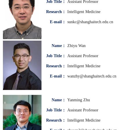
Job Title：
Assistant Professor
Research：
Intelligent Medicine
E-mail：
sunkc@shanghaitech.edu.cn
Name：
Zhiyu Wan
Job Title：
Assistant Professor
Research：
Intelligent Medicine
E-mail：
wanzhy@shanghaitech.edu.cn
Name：
Yanming Zhu
Job Title：
Assistant Professor
Research：
Intelligent Medicine