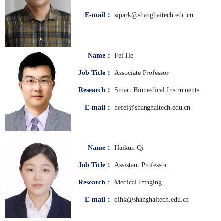
E-mail：
sipark@shanghaitech.edu.cn
Name：
Fei He
Job Title：
Associate Professor
Research：
Smart Biomedical Instruments
E-mail：
hefei@shanghaitech.edu.cn
Name：
Haikun Qi
Job Title：
Assistant Professor
Research：
Medical Imaging
E-mail：
qihk@shanghaitech.edu.cn