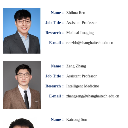
Name：
Zhihua Ren
Job Title：
Assistant Professor
Research：
Medical Imaging
E-mail：
renzhh@shanghaitech.edu.cn
Name：
Zeng Zhang
Job Title：
Assistant Professor
Research：
Intelligent Medicine
E-mail：
zhangzeng@shanghaitech.edu.cn
Name：
Kaicong Sun