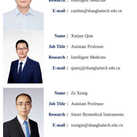
Research：
Intelligent Medicine
E-mail：
cuizhm@shanghaitech.edu.cn
Name：
Xuejun Qian
Job Title：
Assistant Professor
Research：
Intelligent Medicine
E-mail：
qianxj@shanghaitech.edu.cn
Name：
Ze Xiong
Job Title：
Assistant Professor
Research：
Smart Biomedical Instruments
E-mail：
xiongze@shanghaitech.edu.cn