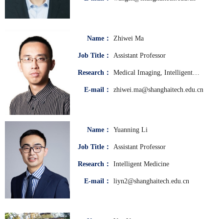
Name：
Zhiwei Ma
Job Title：
Assistant Professor
Research：
Medical Imaging, Intelligent
Medicine
E-mail：
zhiwei.ma@shanghaitech.edu.cn
Name：
Yuanning Li
Job Title：
Assistant Professor
Research：
Intelligent Medicine
E-mail：
liyn2@shanghaitech.edu.cn