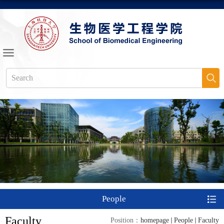
People
Faculty
Position：
homepage
People
Faculty