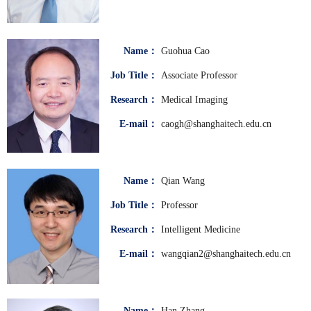
Name：
Guohua Cao
Job Title：
Associate Professor
Research：
Medical Imaging
E-mail：
caogh@shanghaitech.edu.cn
Name：
Qian Wang
Job Title：
Professor
Research：
Intelligent Medicine
E-mail：
wangqian2@shanghaitech.edu.cn
Name：
Han Zhang