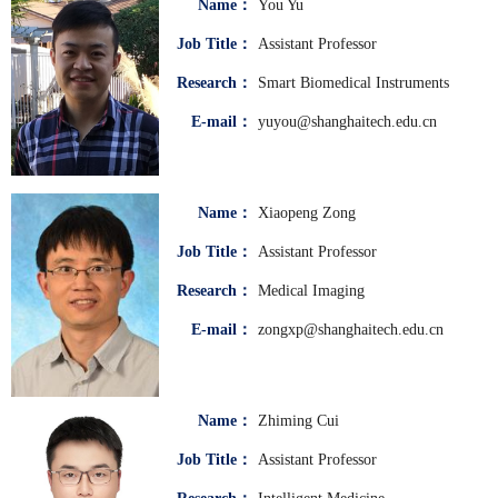
Name：
You Yu
Job Title：
Assistant Professor
Research：
Smart Biomedical Instruments
E-mail：
yuyou@shanghaitech.edu.cn
Name：
Xiaopeng Zong
Job Title：
Assistant Professor
Research：
Medical Imaging
E-mail：
zongxp@shanghaitech.edu.cn
Name：
Zhiming Cui
Job Title：
Assistant Professor