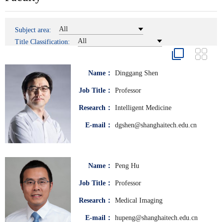
All
Subject area:
All
Title Classification:
Name：
Dinggang Shen
Job Title：
Professor
Research：
Intelligent Medicine
E-mail：
dgshen@shanghaitech.edu.cn
Name：
Peng Hu
Job Title：
Professor
Research：
Medical Imaging
E-mail：
hupeng@shanghaitech.edu.cn