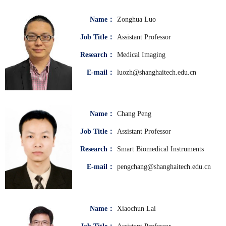
Name：
Zonghua Luo
Job Title：
Assistant Professor
Research：
Medical Imaging
E-mail：
luozh@shanghaitech.edu.cn
Name：
Chang Peng
Job Title：
Assistant Professor
Research：
Smart Biomedical Instruments
E-mail：
pengchang@shanghaitech.edu.cn
Name：
Xiaochun Lai