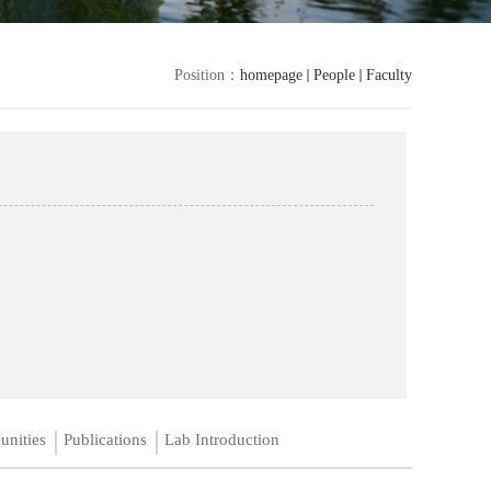
Position：
homepage
People
Faculty
unities
Publications
Lab Introduction