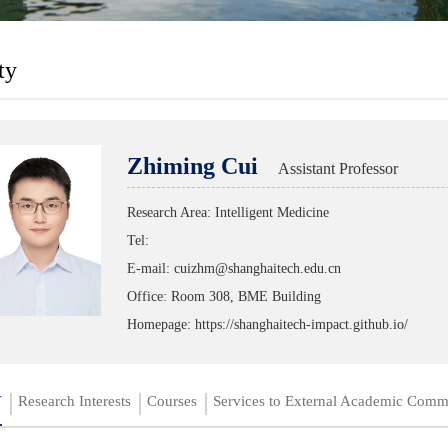
ty
Zhiming Cui
Assistant Professor
Research Area: Intelligent Medicine
Tel:
E-mail: cuizhm@shanghaitech.edu.cn
Office: Room 308, BME Building
Homepage:
https://shanghaitech-impact.github.io/
V
Research Interests
Courses
Services to External Academic Comm