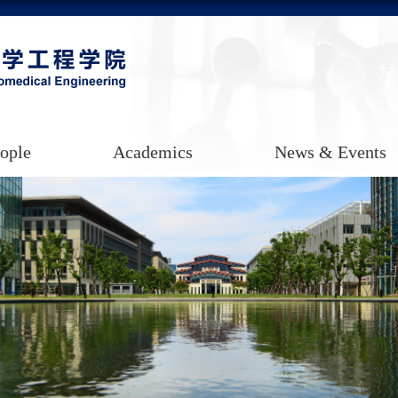
ople
Academics
News & Events