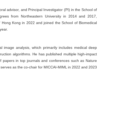
al advisor, and Principal Investigator (PI) in the School of
egrees from Northeastern University in 2014 and 2017,
of Hong Kong in 2022 and joined the School of Biomedical
year.
cal image analysis, which primarily includes medical deep
truction algorithms. He has published multiple high-impact
s of papers in top journals and conferences such as Nature
serves as the co-chair for MICCAI-MIML in 2022 and 2023