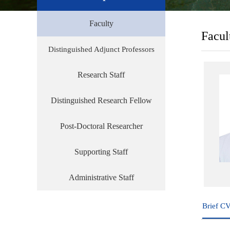
Faculty
Facul
Distinguished Adjunct Professors
Research Staff
Distinguished Research Fellow
Post-Doctoral Researcher
Supporting Staff
Administrative Staff
Brief C