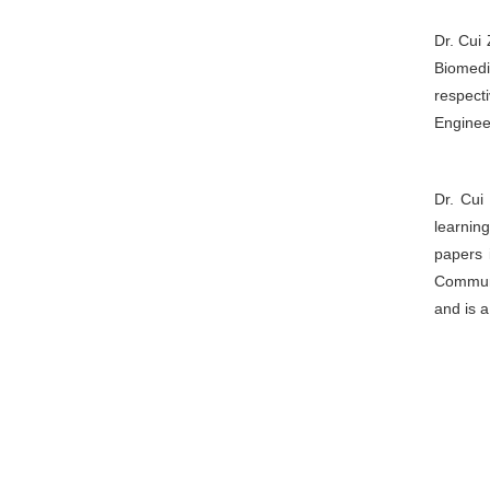
Dr. Cui 
Biomedi
respect
Enginee
Dr. Cui
learnin
papers 
Communi
and is 