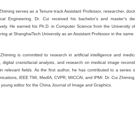
Zhiming serves as a Tenure-track Assistant Professor, researcher, doctor
cal Engineering. Dr. Cui received his bachelor's and master's d
ively. He earned his Ph.D. in Computer Science from the University 
ring at ShanghaiTech University as an Assistant Professor in the same 
 Zhiming is committed to research in artificial intelligence and medi
g, digital craniofacial analysis, and research on medical image recons
in relevant fields. As the first author, he has contributed to a serie
cations, IEEE TMI, MedIA, CVPR, MICCAI, and IPMI. Dr. Cui Zhiming 
a young editor for the China Journal of Image and Graphics.