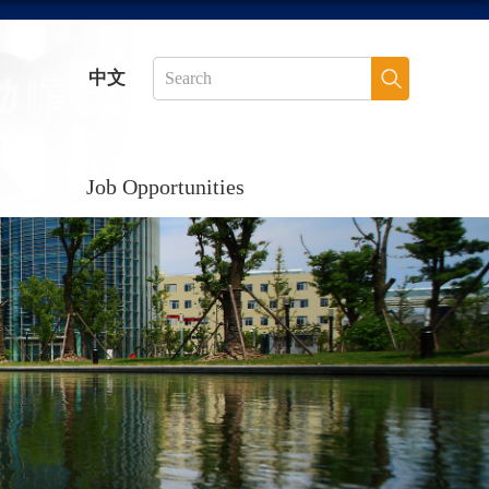
中文
Job Opportunities