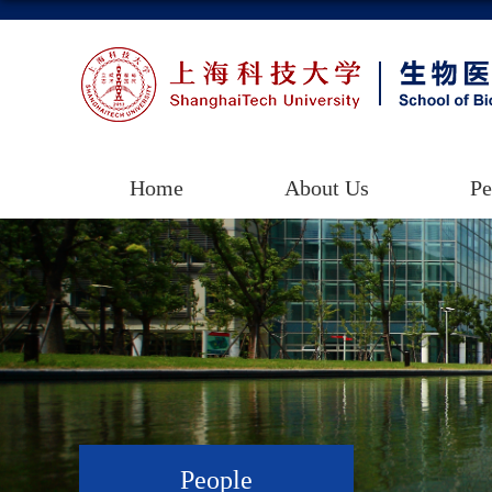
Home
About Us
Pe
People