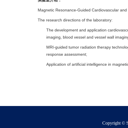
实验室介绍：
Magnetic Resonance-Guided Cardiovascular and
The research directions of the laboratory:
The development and application cardiovascu
imaging, blood vessel and vessel wall imaging
MRI-guided tumor radiation therapy technolo
response assessment;
Application of artificial intelligence in mag
Copyright © S