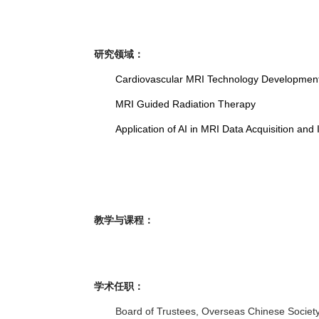
研究领域：
Cardiovascular MRI Technology Development a
MRI Guided Radiation Therapy
Application of AI in MRI Data Acquisition an
教学与课程：
学术任职：
Board of Trustees, Overseas Chinese Societ