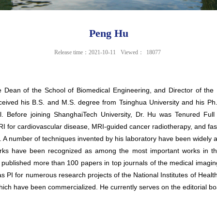
Peng Hu
Release time：2021-10-11
Viewed：
18077
e Dean of the School of Biomedical Engineering, and Director of t
ived his B.S. and M.S. degree from Tsinghua University and his Ph.D. 
ol. Before joining ShanghaiTech University, Dr. Hu was Tenured Ful
RI for cardiovascular disease, MRI-guided cancer radiotherapy, and fa
e. A number of techniques invented by his laboratory have been widely
rks have been recognized as among the most important works in the 
s published more than 100 papers in top journals of the medical imagin
I for numerous research projects of the National Institutes of Health 
ich have been commercialized. He currently serves on the editorial bo