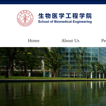
Home
About Us
Pe