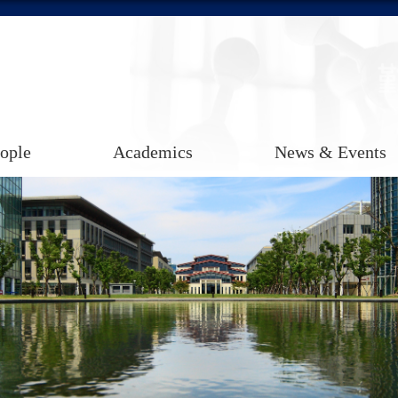
ople
Academics
News & Events