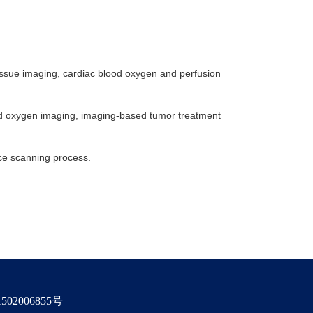
issue imaging, cardiac blood oxygen and perfusion
ood oxygen imaging, imaging-based tumor treatment
nce scanning process.
02006855号