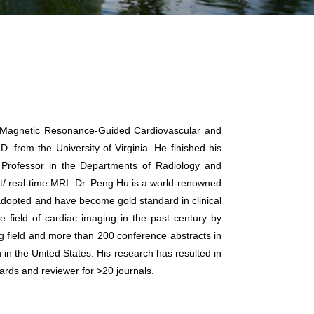
he Magnetic Resonance-Guided Cardiovascular and
from the University of Virginia. He finished his
l Professor in the Departments of Radiology and
st/ real-time MRI. Dr. Peng Hu is a world-renowned
 adopted and have become gold standard in clinical
field of cardiac imaging in the past century by
g field and more than 200 conference abstracts in
in the United States. His research has resulted in
ards and reviewer for >20 journals.