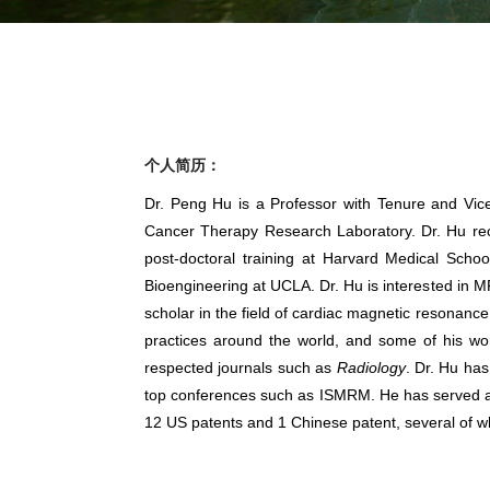
个人简历：
Dr. Peng Hu is a Professor with Tenure and Vic
Cancer Therapy Research Laboratory. Dr. Hu rece
post-doctoral training at Harvard Medical Scho
Bioengineering at UCLA. Dr. Hu is interested in M
scholar in the field of cardiac magnetic resonanc
practices around the world, and some of his wo
respected journals such as
Radiology
. Dr. Hu ha
top conferences such as ISMRM. He has served as P
12 US patents and 1 Chinese patent, several of wh