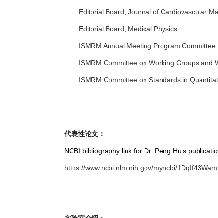
Editorial Board, Journal of Cardiovascular 
Editorial Board, Medical Physics
ISMRM Annual Meeting Program Committee 
ISMRM Committee on Working Groups and 
ISMRM Committee on Standards in Quantita
代表性论文：
NCBI bibliography link for Dr. Peng Hu's publicatio
https://www.ncbi.nlm.nih.gov/myncbi/1DqIf43Wam2