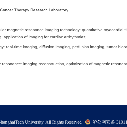
 Cancer Therapy Research Laboratory
lar magnetic resonance imaging technology: quantitative myocardial t
, application of imaging for cardiac arrhythmias;
gy: real-time imaging, diffusion imaging, perfusion imaging, tumor bl
netic resonance: imaging reconstruction, optimization of magnetic resona
hanghaiTech University. All Rights Reserved
沪公网安备 310115