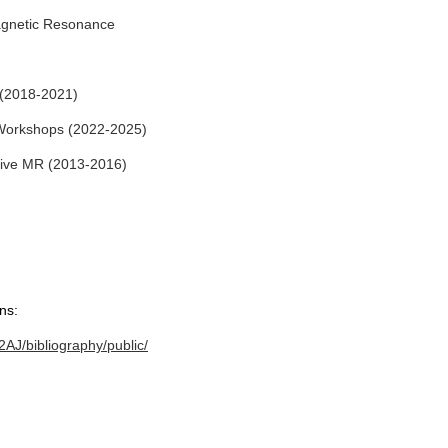
Magnetic Resonance
(2018-2021)
Workshops (2022-2025)
tive MR (2013-2016)
ns:
AJ/bibliography/public/