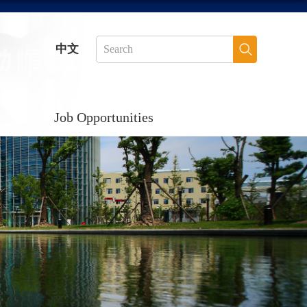
中文
Job Opportunities