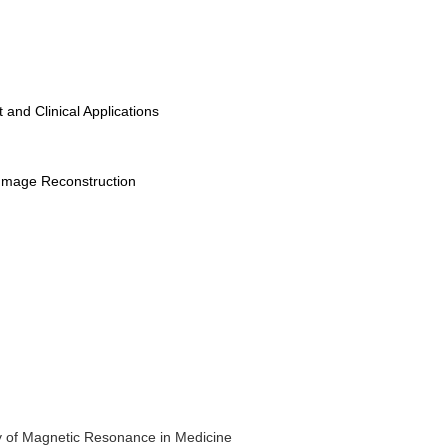
nd Clinical Applications
d Image Reconstruction
y of Magnetic Resonance in Medicine